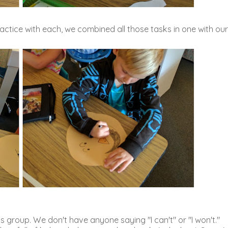
e practice with each, we combined all those tasks in one with our
group. We don't have anyone saying "I can't" or "I won't."