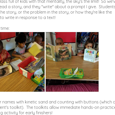
ss full of kids with that mentality, the sky's the limit! So we'
read a story, and they "write" about a prompt I give. Student
he story, or the problem in the story, or how they're like the
 to write in response to a text!
time:
r names with kinetic sand and counting with buttons (which 
ent's toolkit). The toolkits allow immediate hands-on practic
activity for early finishers!