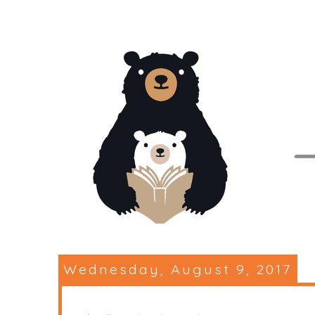
Wednesday, August 9, 2017