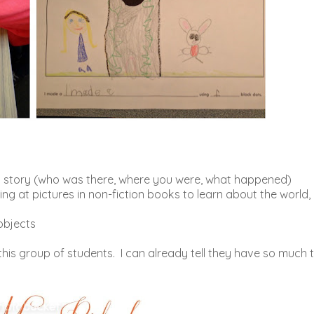
g a story (who was there, where you were, what happened)
ng at pictures in non-fiction books to learn about the world,
objects
 this group of students. I can already tell they have so much 