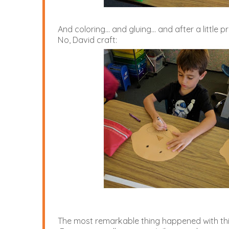
And coloring... and gluing... and after a littl
No, David craft:
The most remarkable thing happened with this 