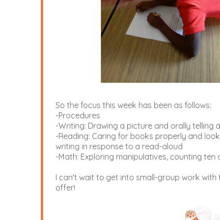
So the focus this week has been as follows:
-Procedures
-Writing: Drawing a picture and orally tellin
-Reading: Caring for books properly and looki
writing in response to a read-aloud
-Math: Exploring manipulatives, counting ten 
I can't wait to get into small-group work with
offer!