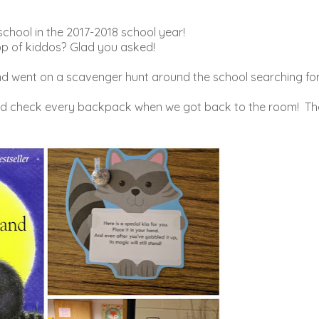
school in the 2017-2018 school year!
op of kiddos? Glad you asked!
nd went on a scavenger hunt around the school searching fo
ould check every backpack when we got back to the room! Th