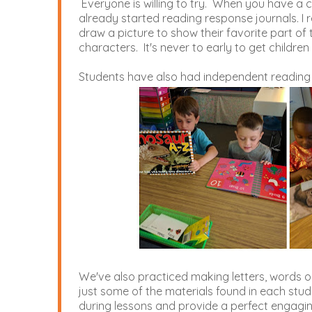
Everyone is willing to try. When you have a cla
already started reading response journals. I 
draw a picture to show their favorite part of t
characters. It's never to early to get children
Students have also had independent reading 
We've also practiced making letters, words o
just some of the materials found in each stud
during lessons and provide a perfect engaging 