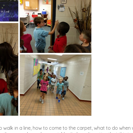
o walk in a line, how to come to the carpet, what to do when