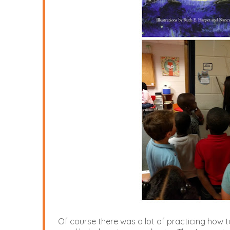
Of course there was a lot of practicing how t