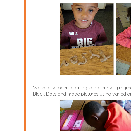
We've also been learning some nursery rhymes
Black Dots and made pictures using varied am