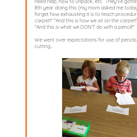
need help, how to unpack, etc. They've gotten
8th year doing this (my mom asked me today if
forget how exhausting it is to teach procedur
carpet!" "And this is how we sit on the carpet!"
"And this is what we DON'T do with a pencil!"
We went over expectations for use of pencils
cutting...