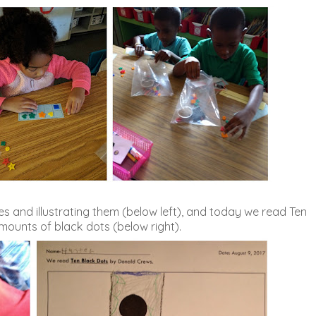
 and illustrating them (below left), and today we read Ten
ounts of black dots (below right).