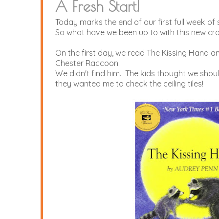
A Fresh Start!
Today marks the end of our first full week of 
So what have we been up to with this new cr
On the first day, we read The Kissing Hand a
Chester Raccoon.
We didn't find him. The kids thought we sh
they wanted me to check the ceiling tiles!