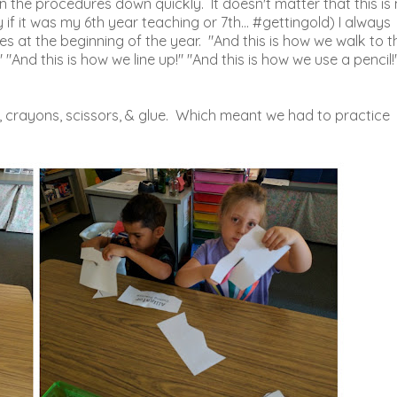
 the procedures down quickly. It doesn't matter that this is
 it was my 6th year teaching or 7th... #gettingold) I always
es at the beginning of the year. "And this is how we walk to t
 "And this is how we line up!" "And this is how we use a pencil!
, crayons, scissors, & glue. Which meant we had to practice