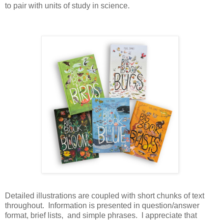
to pair with units of study in science.
Detailed illustrations are coupled with short chunks of text
throughout. Information is presented in question/answer
format, brief lists, and simple phrases. I appreciate that