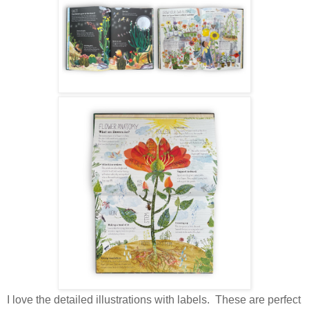
I love the detailed illustrations with labels. These are perfect