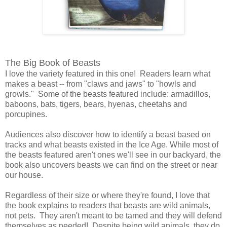
The Big Book of Beasts
I love the variety featured in this one! Readers learn what
makes a beast -- from "claws and jaws" to "howls and
growls." Some of the beasts featured include: armadillos,
baboons, bats, tigers, bears, hyenas, cheetahs and
porcupines.
Audiences also discover how to identify a beast based on
tracks and what beasts existed in the Ice Age. While most of
the beasts featured aren't ones we'll see in our backyard, the
book also uncovers beasts we can find on the street or near
our house.
Regardless of their size or where they're found, I love that
the book explains to readers that beasts are wild animals,
not pets. They aren't meant to be tamed and they will defend
themselves as needed! Despite being wild animals, they do