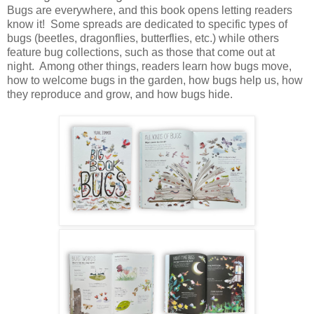
Bugs are everywhere, and this book opens letting readers
know it! Some spreads are dedicated to specific types of
bugs (beetles, dragonflies, butterflies, etc.) while others
feature bug collections, such as those that come out at
night. Among other things, readers learn how bugs move,
how to welcome bugs in the garden, how bugs help us, how
they reproduce and grow, and how bugs hide.