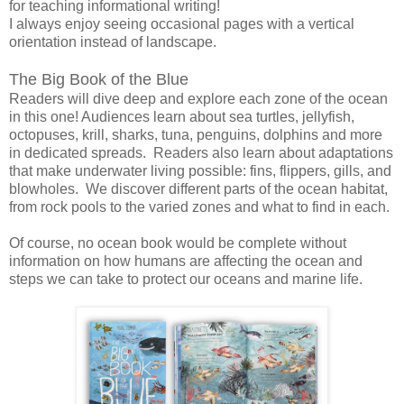
for teaching informational writing!
I always enjoy seeing occasional pages with a vertical
orientation instead of landscape.
The Big Book of the Blue
Readers will dive deep and explore each zone of the ocean
in this one! Audiences learn about sea turtles, jellyfish,
octopuses, krill, sharks, tuna, penguins, dolphins and more
in dedicated spreads. Readers also learn about adaptations
that make underwater living possible: fins, flippers, gills, and
blowholes. We discover different parts of the ocean habitat,
from rock pools to the varied zones and what to find in each.
Of course, no ocean book would be complete without
information on how humans are affecting the ocean and
steps we can take to protect our oceans and marine life.