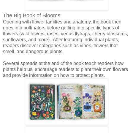
The Big Book of Blooms
Opening with flower families and anatomy, the book then
goes into pollinators before getting into specific types of
flowers (wildflowers, roses, venus flytraps, cherry blossoms,
sunflowers, and more). After featuring individual plants,
readers discover categories such as vines, flowers that
smell, and dangerous plants.
Several spreads at the end of the book teach readers how
plants help us, encourage readers to plant their own flowers
and provide information on how to protect plants.