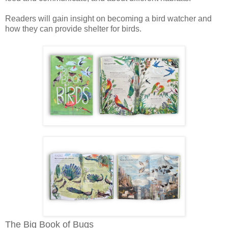
Readers will gain insight on becoming a bird watcher and
how they can provide shelter for birds.
The Big Book of Bugs