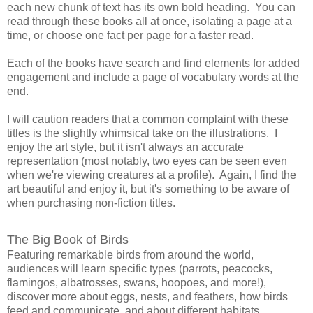
each new chunk of text has its own bold heading. You can
read through these books all at once, isolating a page at a
time, or choose one fact per page for a faster read.
Each of the books have search and find elements for added
engagement and include a page of vocabulary words at the
end.
I will caution readers that a common complaint with these
titles is the slightly whimsical take on the illustrations. I
enjoy the art style, but it isn't always an accurate
representation (most notably, two eyes can be seen even
when we're viewing creatures at a profile). Again, I find the
art beautiful and enjoy it, but it's something to be aware of
when purchasing non-fiction titles.
The Big Book of Birds
Featuring remarkable birds from around the world,
audiences will learn specific types (parrots, peacocks,
flamingos, albatrosses, swans, hoopoes, and more!),
discover more about eggs, nests, and feathers, how birds
feed and communicate, and about different habitats.