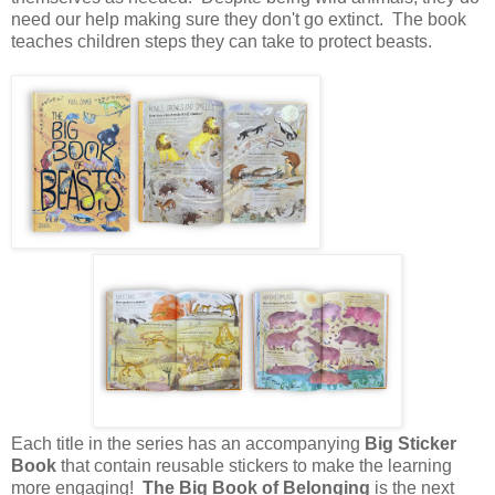
need our help making sure they don't go extinct. The book
teaches children steps they can take to protect beasts.
Each title in the series has an accompanying
Big Sticker
Book
that contain reusable stickers to make the learning
more engaging!
The Big Book of Belonging
is the next