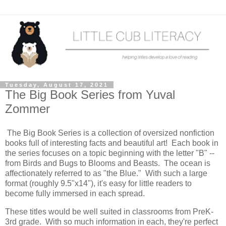
Tuesday, August 17, 2021
The Big Book Series from Yuval
Zommer
The Big Book Series is a collection of oversized nonfiction
books full of interesting facts and beautiful art! Each book in
the series focuses on a topic beginning with the letter "B" --
from Birds and Bugs to Blooms and Beasts. The ocean is
affectionately referred to as "the Blue." With such a large
format (roughly 9.5"x14"), it's easy for little readers to
become fully immersed in each spread.
These titles would be well suited in classrooms from PreK-
3rd grade. With so much information in each, they're perfect