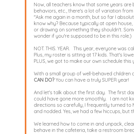
Now, all teachers know that some years are b
behaviors, etc., there's a lot of variation fro
"Ask me again in a month, but so far I absolut
know why? Because typically at open house, so
or drawing on something they shouldn't. Some 
wonder if you're supposed to be in this role.)
NOT. THIS. YEAR. This year, everyone was ca
Plus, my roster is sitting at 17 kids. That's low
PLUS, we got to make our own schedule this y
With a small group of well-behaved children a
CAN DO?
You can have a truly SUPER year!
And let's talk about the first day. The first d
could have gone more smoothly. I am not kid
directions so carefully, I frequently turned 
and nodded. Yes, we had a few hiccups, but t
We learned how to come in and unpack, clean up
behave in the cafeteria, take a restroom bre