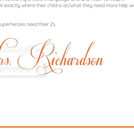
exactly where their child is at/what they need more help wi
uperheroes need their Zs.