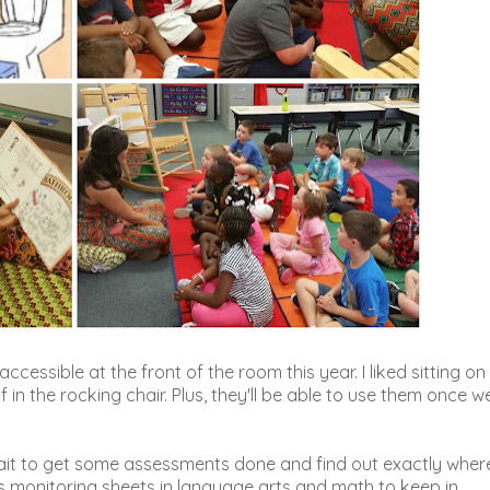
ccessible at the front of the room this year. I liked sitting on
f in the rocking chair. Plus, they'll be able to use them once w
 wait to get some assessments done and find out exactly wher
ss monitoring sheets in language arts and math to keep in