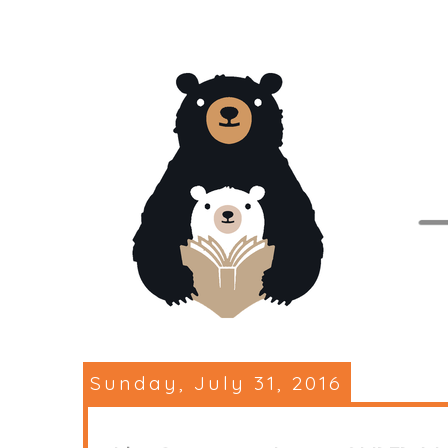
Sunday, July 31, 2016