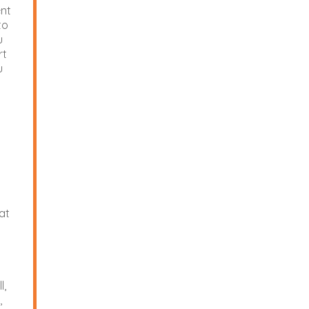
ent
to
u
rt
u
U
at
l,
,