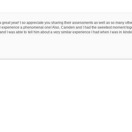
 a great year! I so appreciate you sharing their assessments as well as so many othe
hool experience a phenomenal one! Also, Camden and I had the sweetest moment tog
and I was able to tell him about a very similar experience I had when I was in kinde